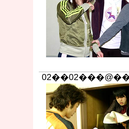
02��02���@�