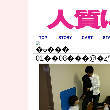
TOP
STORY
CAST
ST
01��08���@�ʐ