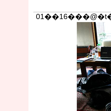
01��16���@�t