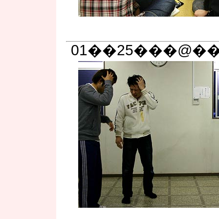
01��25���@��