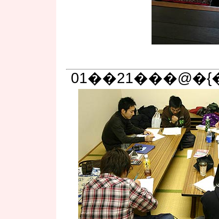
01��21���@�{